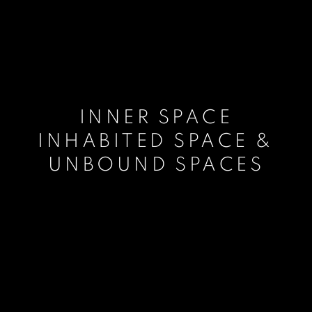
INNER SPACE
INHABITED SPACE &
UNBOUND SPACES