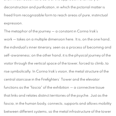
deconstruction and purification, in which the pictorial matter is
freed from recognizable form to reach areas of pure, instinctual
expression.
The metaphor of the journey
—
a constant in Corina Irsik's
work
—
takes on a multiple dimension here. It is, on the one hand,
the individual's inner itinerary, seen as a process of
becoming
and
self-
awareness
; on the other hand, it is the physical journey of the
visitor through the vertical space of the tower, forced to climb, to
rise symbolically. In Corina Irsik's vision, the metal structure of the
central staircase in the
Firefighters
’
Tower and the elevator
functions as the "fascia" of the exhibition
—
a connective tissue
that
links
and relates distinct territories of the psyche. Just as the
fascia, in the human body, connects, supports and allows mobility
between different systems, so the metal infrastructure of the tower