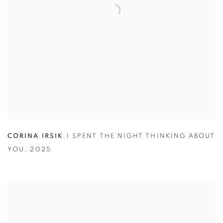
CORINA IRSIK
,
I SPENT THE NIGHT THINKING ABOUT
YOU
,
2025