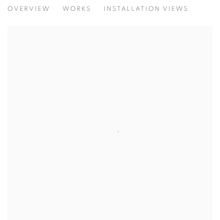
INNER SPACE INHABITED SPACE & U
OVERVIEW
WORKS
INSTALLATION VIEWS
A JOURNEY THROUGH INNER AND OUTER SPACES