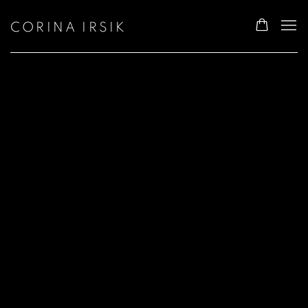
CORINA IRSIK