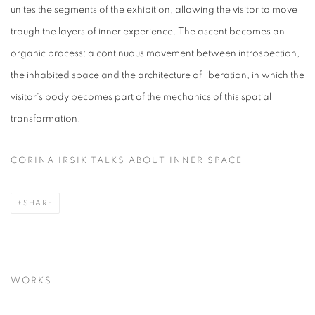
unites the segments of the exhibition, allowing the visitor to
move
trough
the layers of inner experience. The ascent becomes an
organic process: a continuous movement between introspection,
the inhabited space and the architecture of liberation, in which the
visitor's body becomes part of the mechanics of this spatial
transformation.
CORINA IRSIK TALKS ABOUT INNER SPACE
SHARE
WORKS