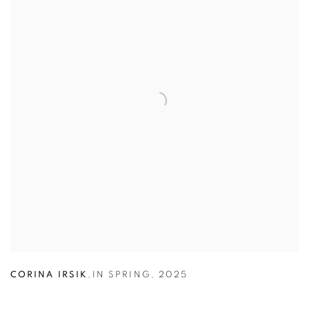
CORINA IRSIK
,
IN SPRING
,
2025