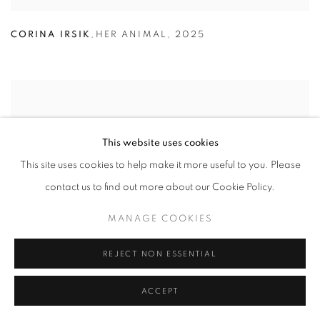
CORINA IRSIK
,
HER ANIMAL
,
2025
This website uses cookies
This site uses cookies to help make it more useful to you. Please
contact us to find out more about our Cookie Policy.
MANAGE COOKIES
REJECT NON ESSENTIAL
ACCEPT