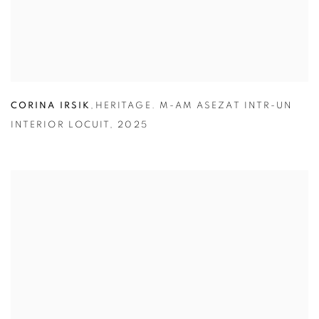
CORINA IRSIK
,
HERITAGE. M-AM ASEZAT INTR-UN
INTERIOR LOCUIT
,
2025