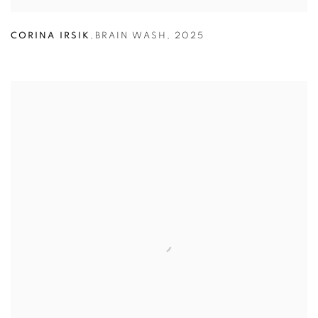
CORINA IRSIK
,
BRAIN WASH
,
2025