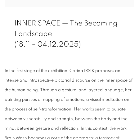
INNER SPACE — The Becoming
Landscape
(18.11 – 04.12.2025)
In the first stage of the exhibition, Corina IRSIK proposes an
intense and introspective pictorial discourse on the inner space of
the human being. Through a gestural and layered language, her
painting pursues a mapping of emotions, a visual meditation on
the process of self-transformation. Her works seem to pulsate
between vulnerability and strength, between the body and the
mind, between gesture and reflection. In this context, the work
Brain Wash becomes a core of the approach: a territory of