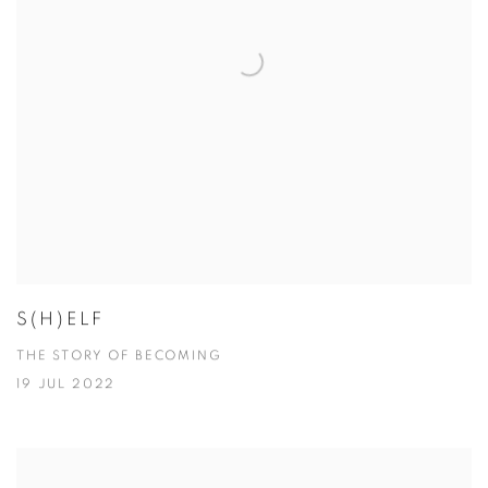
S(H)ELF
THE STORY OF BECOMING
19 JUL 2022