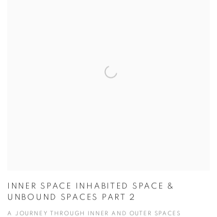
INNER SPACE INHABITED SPACE &
UNBOUND SPACES PART 2
A JOURNEY THROUGH INNER AND OUTER SPACES