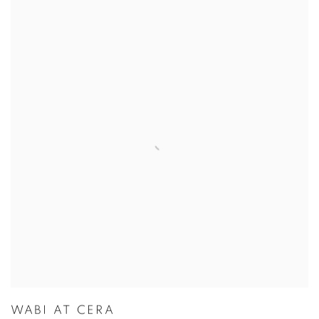
WABI AT CERA