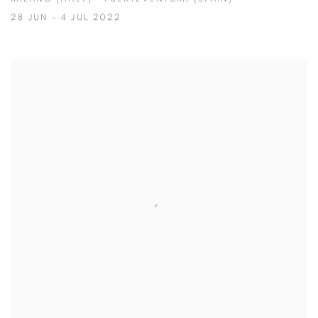
28 JUN - 4 JUL 2022