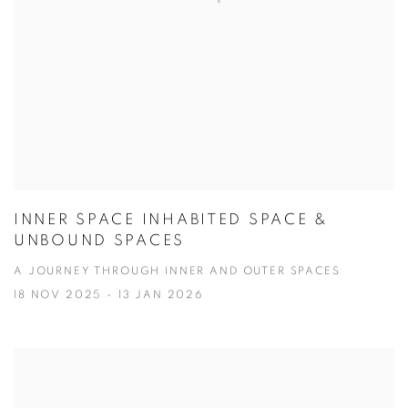
INNER SPACE INHABITED SPACE &
UNBOUND SPACES
A JOURNEY THROUGH INNER AND OUTER SPACES
18 NOV 2025 - 13 JAN 2026