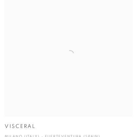
VISCERAL
MILANO (ITALY) - FUERTEVENTURA (SPAIN)