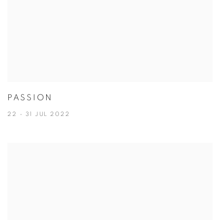
PASSION
22 - 31 JUL 2022