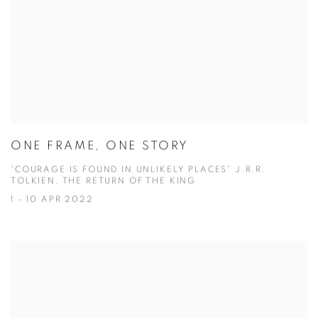
ONE FRAME, ONE STORY
“COURAGE IS FOUND IN UNLIKELY PLACES” J.R.R.
TOLKIEN, THE RETURN OF THE KING
1 - 10 APR 2022