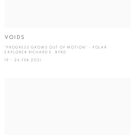
VOIDS
"PROGRESS GROWS OUT OF MOTION" - POLAR
EXPLORER RICHARD E. BYRD
19 - 26 FEB 2021