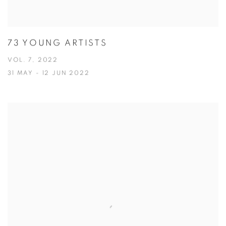
73 YOUNG ARTISTS
VOL. 7, 2022
31 MAY - 12 JUN 2022