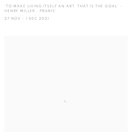
'TO MAKE LIVING ITSELF AN ART, THAT IS THE GOAL' -
HENRY MILLER , PRUNIS*
27 NOV - 1 DEC 2021