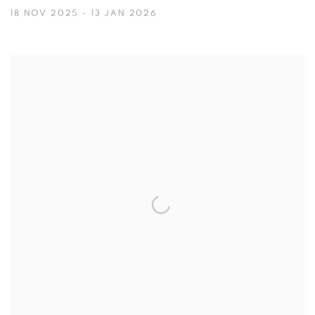
18 NOV 2025 - 13 JAN 2026