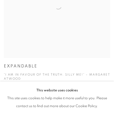
EXPANDABLE
“I AM IN FAVOUR OF THE TRUTH. SILLY ME!” – MARGARET
ATWOOD
1 - 30 APR 2020
This website uses cookies
This site uses cookies to help make it more useful to you. Please
contact us to find out more about our Cookie Policy.