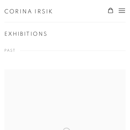
CORINA IRSIK
EXHIBITIONS
PAST