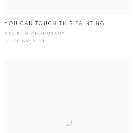
YOU CAN TOUCH THIS PAINTING
MAKERS IN SYNCHRONICITY
12 - 20 MAY 2023