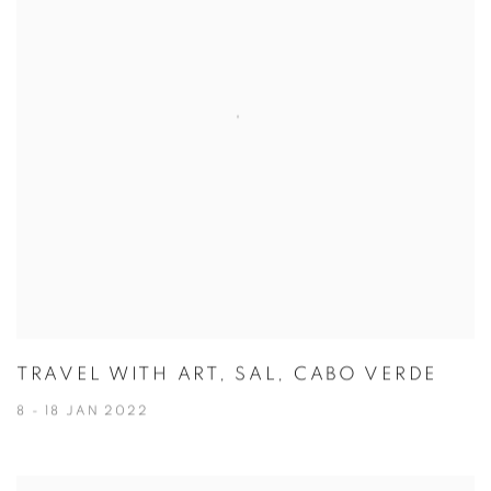
TRAVEL WITH ART, SAL, CABO VERDE
8 - 18 JAN 2022