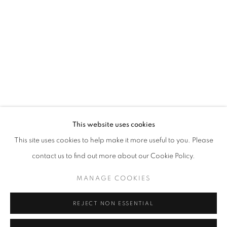
This website uses cookies
ONE FRAME, ONE STORY
This site uses cookies to help make it more useful to you. Please
“COURAGE IS FOUND IN UNLIKELY PLACES” J.R.R. TOL
contact us to find out more about our Cookie Policy.
MANAGE COOKIES
MANAGE COOKIES
COPYRIGHT © 2026 CORINA IRSIK
SITE BY ARTLOGIC
REJECT NON ESSENTIAL