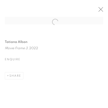
Tatiana Alban
Movie Frame 3
, 2022
ENQUIRE
ONE FRAME, ONE
SHARE
STORY