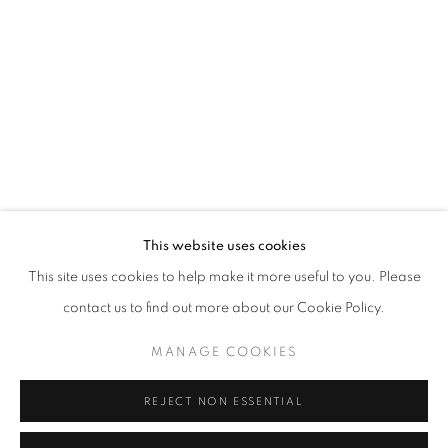
This website uses cookies
ONE FRAME, ONE STORY
This site uses cookies to help make it more useful to you. Please
“COURAGE IS FOUND IN UNLIKELY PLACES” J.R.R. TOL
contact us to find out more about our Cookie Policy.
MANAGE COOKIES
MANAGE COOKIES
COPYRIGHT © 2026 CORINA IRSIK
SITE BY ARTLOGIC
REJECT NON ESSENTIAL