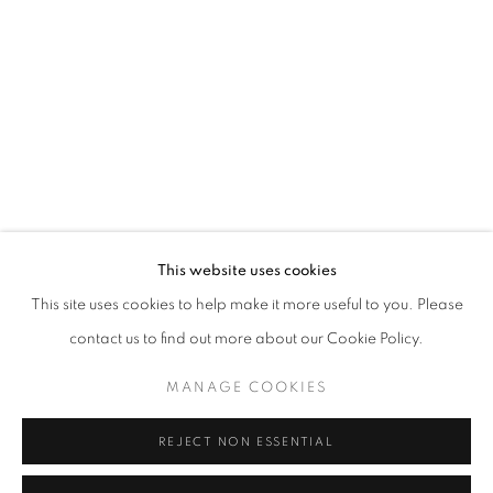
This website uses cookies
ONE FRAME, ONE STORY
This site uses cookies to help make it more useful to you. Please
“COURAGE IS FOUND IN UNLIKELY PLACES” J.R.R. TOL
contact us to find out more about our Cookie Policy.
MANAGE COOKIES
MANAGE COOKIES
COPYRIGHT © 2026 CORINA IRSIK
SITE BY ARTLOGIC
REJECT NON ESSENTIAL