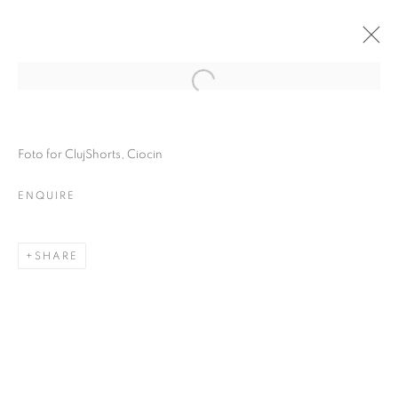
Foto for ClujShorts, Ciocin
ENQUIRE
SHARE
ONE FRAME, ONE
STORY