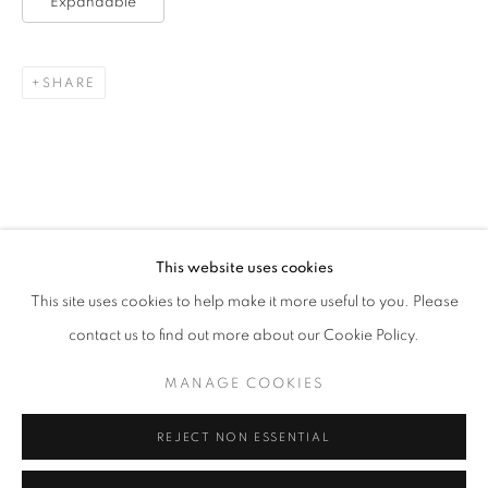
Expandable
SHARE
This website uses cookies
EXPANDABLE
This site uses cookies to help make it more useful to you. Please
“I AM IN FAVOUR OF THE TRUTH. SILLY ME!” – MARG
contact us to find out more about our Cookie Policy.
MANAGE COOKIES
MANAGE COOKIES
COPYRIGHT © 2026 CORINA IRSIK
SITE BY ARTLOGIC
REJECT NON ESSENTIAL