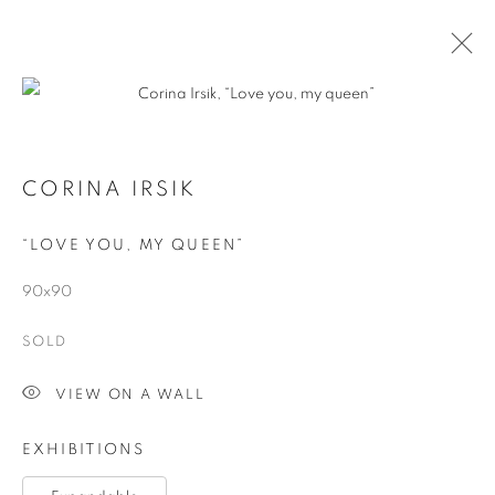
CORINA IRSIK
“LOVE YOU, MY QUEEN”
90x90
SOLD
EXPANDABLE
VIEW ON A WALL
EXHIBITIONS