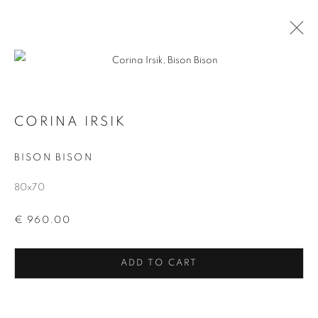
EXPANDABLE
ALL
WABI AT CERA
EXPANDABLE
VOIDS
CORINA IRSIK
BISON BISON
MANAGE COOKIES
COPYRIGHT © 2026 CORINA IRSIK
80x70
SITE BY ARTLOGIC
€ 960.00
ADD TO CART