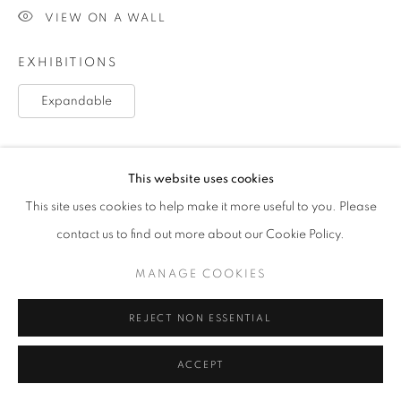
VIEW ON A WALL
EXHIBITIONS
Expandable
SHARE
This website uses cookies
This site uses cookies to help make it more useful to you. Please
contact us to find out more about our Cookie Policy.
MANAGE COOKIES
REJECT NON ESSENTIAL
ACCEPT